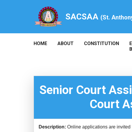
SACSAA
(St. Anthon
HOME
ABOUT
CONSTITUTION
Senior Court Ass
Court A
Description:
Online applications are invited