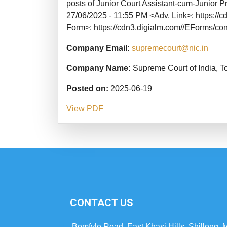
posts of Junior Court Assistant-cum-Junior P
27/06/2025 - 11:55 PM <Adv. Link>: https:
Form>: https://cdn3.digialm.com//EForms/co
Company Email:
supremecourt@nic.in
Company Name:
Supreme Court of India, T
Posted on:
2025-06-19
View PDF
CONTACT US
Bomfyle Road, East Khasi Hills, Shillong,