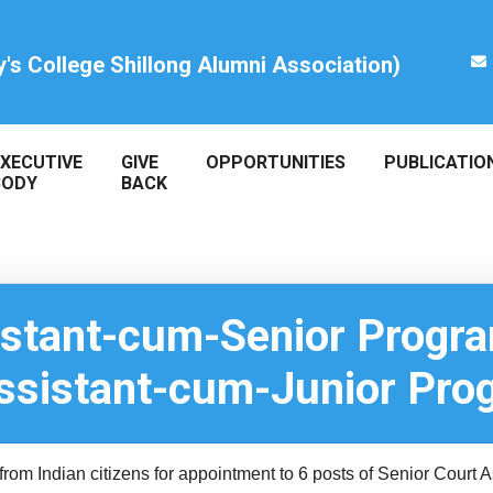
y's College Shillong Alumni Association)
EXECUTIVE
GIVE
OPPORTUNITIES
PUBLICATIO
BODY
BACK
istant-cum-Senior Prog
ssistant-cum-Junior Pr
 from Indian citizens for appointment to 6 posts of Senior Cour