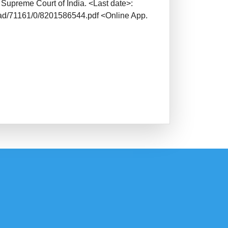
 Supreme Court of India. <Last date>:
oad/71161/0/8201586544.pdf <Online App.