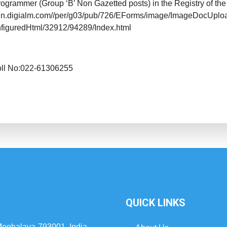
rogrammer (Group ‘B’ Non Gazetted posts) in the Registry of the
//cdn.digialm.com//per/g03/pub/726/EForms/image/ImageDocUpl
nfiguredHtml/32912/94289/Index.html
oll No:022-61306255
QUICK LINKS
 Meghalaya-793001, India