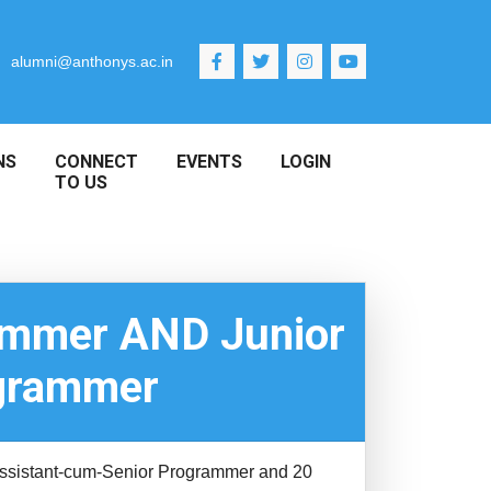
alumni@anthonys.ac.in
NS
CONNECT
EVENTS
LOGIN
TO US
rammer AND Junior
ogrammer
t Assistant-cum-Senior Programmer and 20